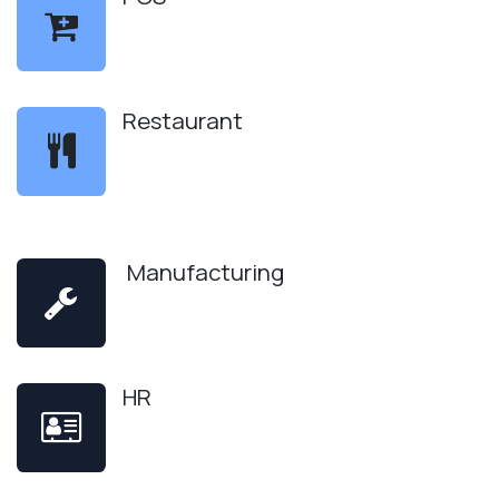
Restaurant
Manufacturing
HR