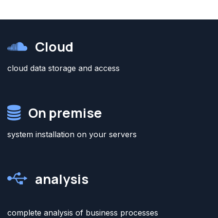
Cloud
cloud data storage and access
On premise
system installation on your servers
analysis
complete analysis of business processes