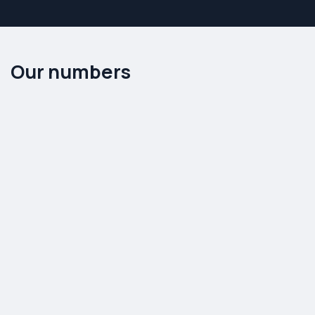
Mobile phone & PC
Real Estate
Automobile spareparts
Non profit organization
Our numbers