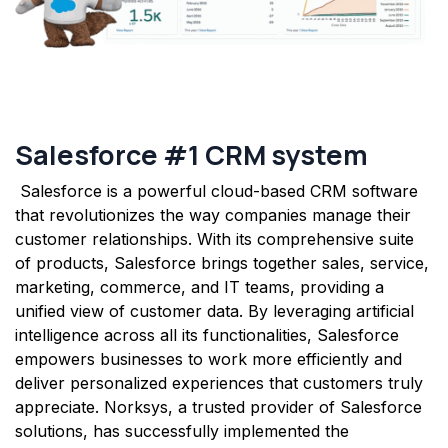
Salesf​orce #1 CRM system
Salesforce is a powerful cloud-based CRM software
that revolutionizes the way companies manage their
customer relationships. With its comprehensive suite
of products, Salesforce brings together sales, service,
marketing, commerce, and IT teams, providing a
unified view of customer data. By leveraging artificial
intelligence across all its functionalities, Salesforce
empowers businesses to work more efficiently and
deliver personalized experiences that customers truly
appreciate. Norksys, a trusted provider of Salesforce
solutions, has successfully implemented the