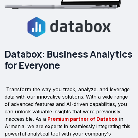
Databox: Business Analytics
for Everyone
Transform the way you track, analyze, and leverage
data with our innovative solutions. With a wide range
of advanced features and AI-driven capabilities, you
can unlock valuable insights that were previously
inaccessible. As a
Premium partner of Databox
in
Armenia, we are experts in seamlessly integrating this
powerful analytical tool with your company's