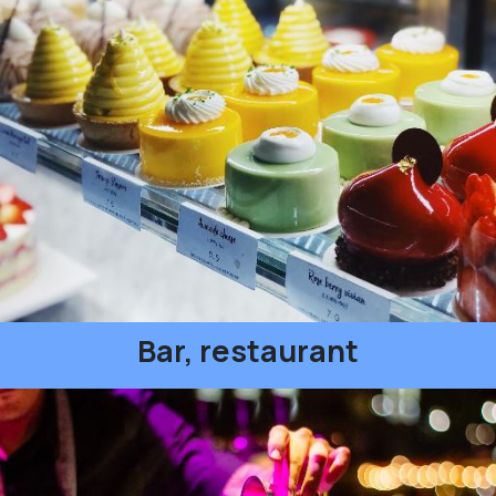
Bar, restaurant