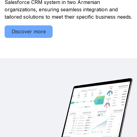
Salesforce CRM system in two Armenian
organizations, ensuring seamless integration and
tailored solutions to meet their specific business needs.
Discover more