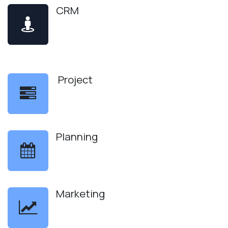
CRM
Project
Planning
Marketing