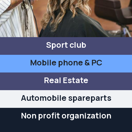
Sport club