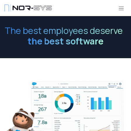
Skip to Content
The best employees deserve
the best software