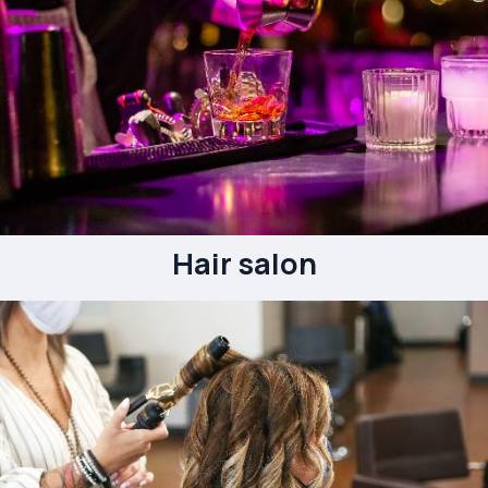
Hair salon