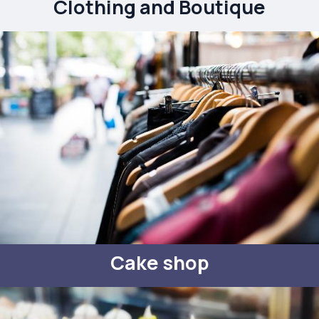
Clothing and Boutique
Cake shop