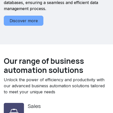
databases, ensuring a seamless and efficient data
management process.
Discover more
Our range of business
automation solutions
Unlock the power of efficiency and productivity with
our advanced business automation solutions tailored
to meet your unique needs
Sales