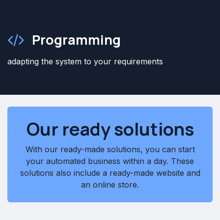
Programming
adapting the system to your requirements
Our ready solutions
With our ready-made solutions, you can start
your automated business within a day. These
solutions also include a ready-made website and
an online store.