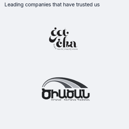
Our partners
Leading companies that have trusted us