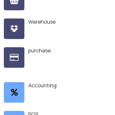
Warehouse
purchase
Accounting
POS