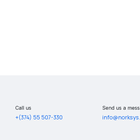
Call us
Send us a mess
+(374) 55 507-330
info@norksys