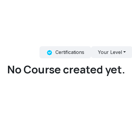
obs
Certifications
Your Level
No Course created yet.