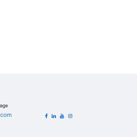
age
.com