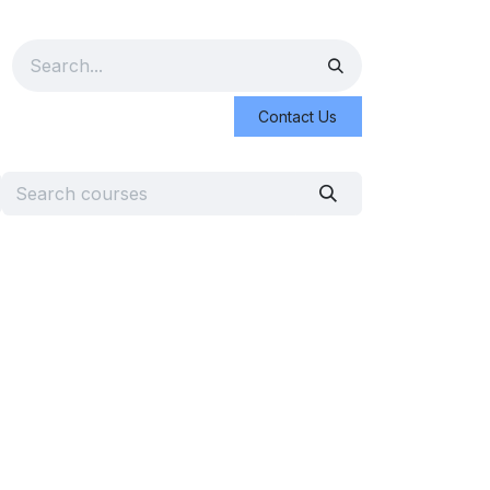
Contact Us