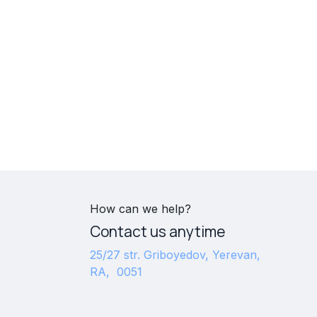
How can we help?
Contact us anytime
25/27 str. Griboyedov, Yerevan,
RA, 0051